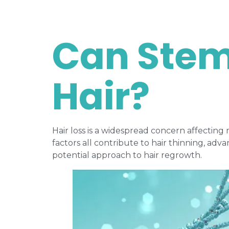
Can Stem
Hair?
Hair loss is a widespread concern affecting
factors all contribute to hair thinning, a
potential approach to hair regrowth.