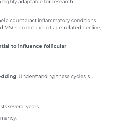
m highly adaptable for research
elp counteract inflammatory conditions
rd MSCs do not exhibit age-related decline,
tial to influence follicular
hedding
. Understanding these cycles is
sts several years.
ormancy.