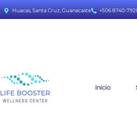
Huacas, Santa Cruz, Guanacaste
+506 8740-792
Inicio