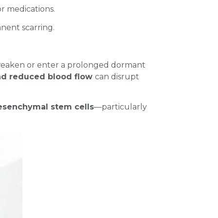
or medications.
anent scarring.
 weaken or enter a prolonged dormant
and reduced blood flow
can disrupt
senchymal stem cells
—particularly