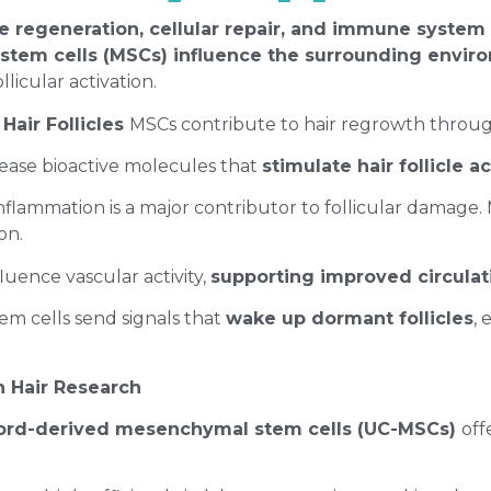
ue regeneration, cellular repair, and immune system
tem cells (MSCs) influence the surrounding enviro
llicular activation.
Hair Follicles
MSCs contribute to hair regrowth throu
ease bioactive molecules that
stimulate hair follicle a
inflammation is a major contributor to follicular damag
ion.
luence vascular activity,
supporting improved circula
tem cells send signals that
wake up dormant follicles
,
n Hair Research
cord-derived mesenchymal stem cells (UC-MSCs)
off