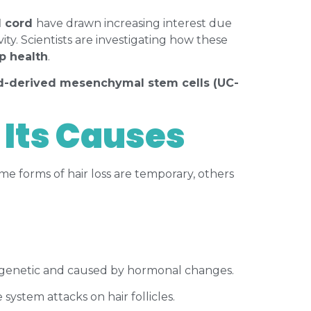
l cord
have drawn increasing interest due
vity. Scientists are investigating how these
lp health
.
rd-derived mesenchymal stem cells (UC-
 Its Causes
e forms of hair loss are temporary, others
ly genetic and caused by hormonal changes.
ystem attacks on hair follicles.