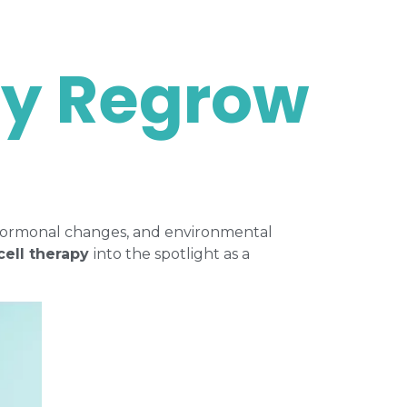
py Regrow
g, hormonal changes, and environmental
cell therapy
into the spotlight as a