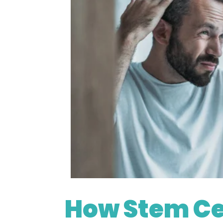
https://depositphotos
How Stem Ce