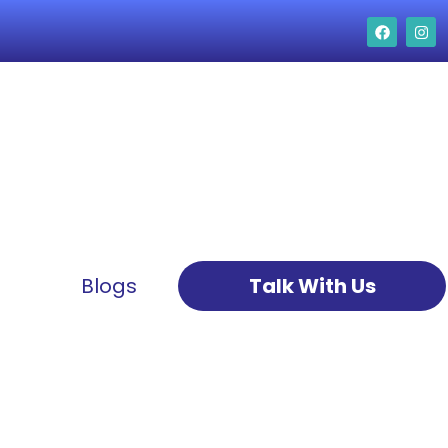
Blogs
Talk With Us