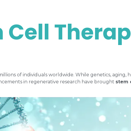
 Cell Thera
 millions of individuals worldwide. While genetics, agin
dvancements in regenerative research have brought
stem 