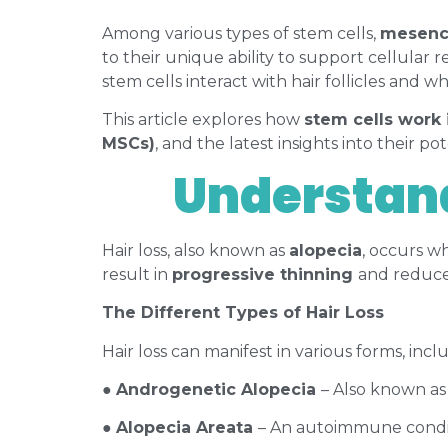
Among various types of stem cells,
mesench
to their unique ability to support cellular r
stem cells interact with hair follicles and
This article explores how
stem cells work 
MSCs)
, and the latest insights into their pot
Understand
Hair loss, also known as
alopecia
, occurs w
result in
progressive thinning
and reduced
The Different Types of Hair Loss
Hair loss can manifest in various forms, incl
●
Androgenetic Alopecia
– Also known as
●
Alopecia Areata
– An autoimmune conditi