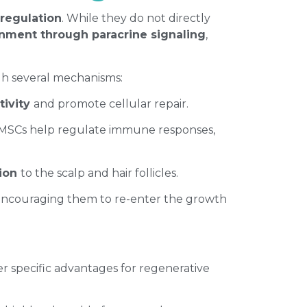
 regulation
. While they do not directly
nment through paracrine signaling
,
gh several mechanisms:
ctivity
and promote cellular repair.
e. MSCs help regulate immune responses,
tion
to the scalp and hair follicles.
 encouraging them to re-enter the growth
er specific advantages for regenerative