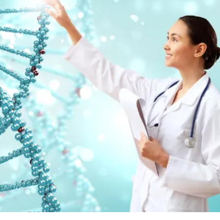
.com/es/portfolio-1000423.html?content=photo