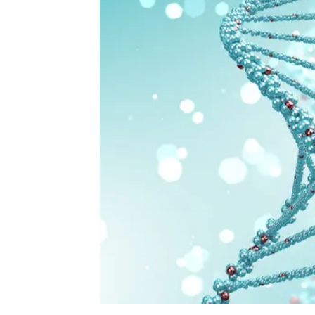
https://depositphotos