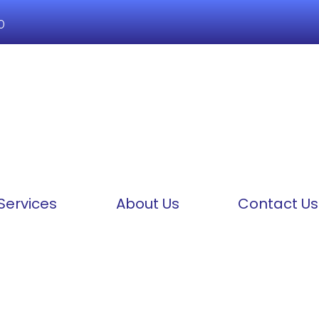
0
Services
About Us
Contact Us