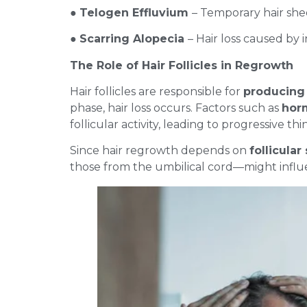
●
Telogen Effluvium
– Temporary hair shed
●
Scarring Alopecia
– Hair loss caused by
The Role of Hair Follicles in Regrowth
Hair follicles are responsible for
producing 
phase, hair loss occurs. Factors such as
horm
follicular activity, leading to progressive th
Since hair regrowth depends on
follicular
those from the umbilical cord—might influ