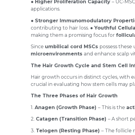
●
Higher Proliferation Capacity
– UC-MSCs
applications.
●
Stronger Immunomodulatory Propert
contributing to hair loss. ●
Youthful Cellula
making them a promising focus for
follicu
Since
umbilical cord MSCs
possess these 
microenvironments
and enhance scalp vit
The Hair Growth Cycle and Stem Cell I
Hair growth occurs in distinct cycles, with 
crucial in evaluating how stem cells may pla
The Three Phases of Hair Growth
1.
Anagen (Growth Phase)
– This is the
act
2.
Catagen (Transition Phase)
– A short p
3.
Telogen (Resting Phase)
– The follicle