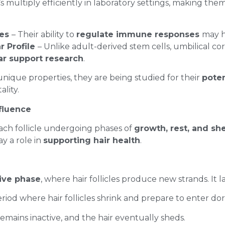
 multiply efficiently in laboratory settings, making the
ies
– Their ability to
regulate immune responses
may h
r Profile
– Unlike adult-derived stem cells, umbilical co
lar support research
.
unique properties, they are being studied for their
poten
ality.
nfluence
each follicle undergoing phases of
growth, rest, and s
y a role in
supporting hair health
.
ive phase
, where hair follicles produce new strands. It la
eriod where hair follicles shrink and prepare to enter d
 remains inactive, and the hair eventually sheds.