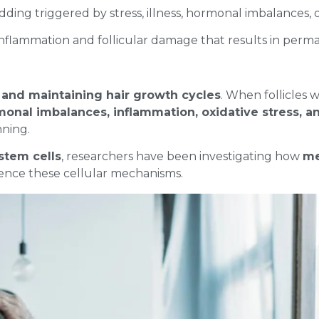
ding triggered by stress, illness, hormonal imbalances, 
 inflammation and follicular damage that results in perm
and maintaining hair growth cycles
. When follicles
onal imbalances, inflammation, oxidative stress, 
inning.
 stem cells
, researchers have been investigating how
me
ence these cellular mechanisms.