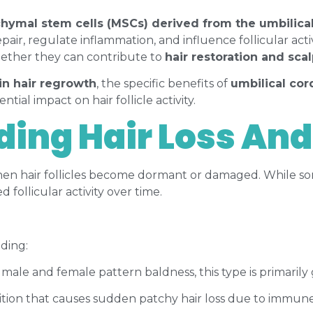
ymal stem cells (MSCs) derived from the umbilica
epair, regulate inflammation, and influence follicular acti
 whether they can contribute to
hair restoration and sca
in hair regrowth
, the specific benefits of
umbilical co
ential impact on hair follicle activity.
ing Hair Loss And
hen hair follicles become dormant or damaged. While som
 follicular activity over time.
uding:
 male and female pattern baldness, this type is primari
on that causes sudden patchy hair loss due to immune s