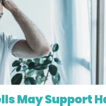
.com/es/portfolio-13193658.html?content=photo
lls May Support H