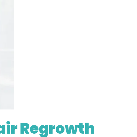
air Regrowth