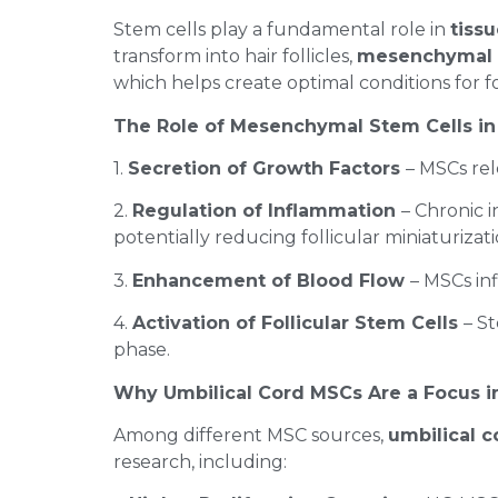
Stem cells play a fundamental role in
tiss
transform into hair follicles,
mesenchymal s
which helps create optimal conditions for fo
The Role of Mesenchymal Stem Cells in 
1.
Secretion of Growth Factors
– MSCs rel
2.
Regulation of Inflammation
– Chronic 
potentially reducing follicular miniaturizat
3.
Enhancement of Blood Flow
– MSCs inf
4.
Activation of Follicular Stem Cells
– S
phase.
Why Umbilical Cord MSCs Are a Focus i
Among different MSC sources,
umbilical 
research, including: