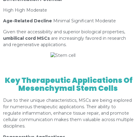
High High Moderate
Age-Related Decline
Minimal Significant Moderate
Given their accessibility and superior biological properties,
umbilical cord MSCs
are increasingly favored in research
and regenerative applications.
https://depositphotos.com/es/portfolio-
1373150.html?content=photo
Key Therapeutic Applications Of
Mesenchymal Stem Cells
Due to their unique characteristics, MSCs are being explored
for numerous therapeutic applications. Their ability to
regulate inflammation, enhance tissue repair, and promote
cellular communication makes them valuable across multiple
disciplines.
Regenerative Applications