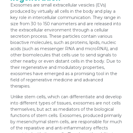
Exosomes are small extracellular vesicles (EVs)
produced by virtually all cells in the body and play a
key role in intercellular communication. They range in
size from 30 to 150 nanometers and are released into
the extracellular environment through a cellular
secretion process. These particles contain various
bioactive molecules, such as proteins, lipids, nucleic
acids (such as messenger RNA and microRNA), and
other biomolecules that cells use to send signals to
other nearby or even distant cells in the body. Due to
their regenerative and modulatory properties,
exosomes have emerged as a promising tool in the
field of regenerative medicine and advanced
therapies.
Unlike stem cells, which can differentiate and develop
into different types of tissues, exosomes are not cells
themselves, but act as mediators of the biological
functions of stem cells. Exosomes, produced primarily
by mesenchymal stem cells, are responsible for much
of the reparative and anti-inflammatory effects