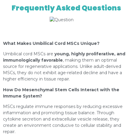
Frequently Asked Questions
https://depositphotos.com/es/portfolio-
12982378.html?content=photo
What Makes Umbilical Cord MSCs Unique?
Umbilical cord MSCs are
young, highly proliferative, and
immunologically favorable
, making them an optimal
source for regenerative applications. Unlike adult-derived
MSCs, they do not exhibit age-related decline and have a
higher efficiency in tissue repair.
How Do Mesenchymal Stem Cells Interact with the
Immune System?
MSCs regulate immune responses by reducing excessive
inflammation and promoting tissue balance. Through
cytokine secretion and extracellular vesicle release, they
create an environment conducive to cellular stability and
repair.