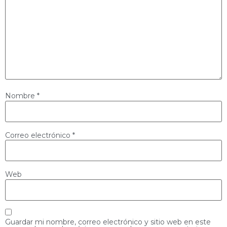
Nombre
*
Correo electrónico
*
Web
Guardar mi nombre, correo electrónico y sitio web en este