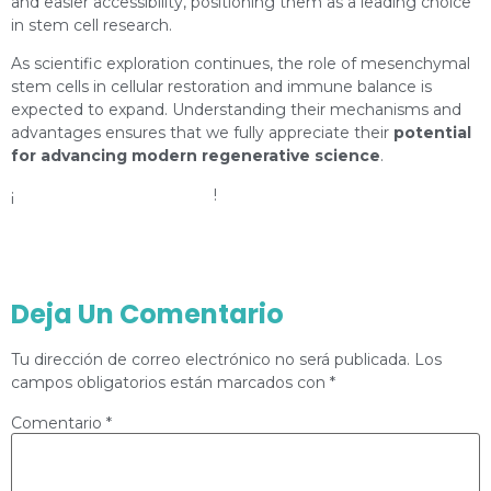
and easier accessibility, positioning them as a leading choice
in stem cell research.
As scientific exploration continues, the role of mesenchymal
stem cells in cellular restoration and immune balance is
expected to expand. Understanding their mechanisms and
advantages ensures that we fully appreciate their
potential
for advancing modern regenerative science
.
¡
Check our social networks
!
Instagram
Facebook
Deja Un Comentario
Tu dirección de correo electrónico no será publicada.
Los
campos obligatorios están marcados con
*
Comentario
*