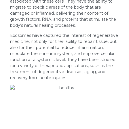
associated with these cells. They have the ability to
migrate to specific areas of the body that are
damaged or inflamed, delivering their content of
growth factors, RNA, and proteins that stimulate the
body’s natural healing processes.
Exosomes have captured the interest of regenerative
medicine, not only for their ability to repair tissue, but
also for their potential to reduce inflammation,
modulate the immune system, and improve cellular
function at a systemic level. They have been studied
for a variety of therapeutic applications, such as the
treatment of degenerative diseases, aging, and
recovery from acute injuries.