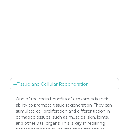
Tissue and Cellular Regeneration
One of the main benefits of exosomes is their
ability to promote tissue regeneration. They can
stimulate cell proliferation and differentiation in
damaged tissues, such as muscles, skin, joints,
and other vital organs. This is key in repairing