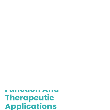
How Mesenchymal Stem
Cells Work: Their
Function And
Therapeutic
Applications