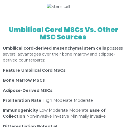
https://depositphotos.com/es/portfolio-
1075370.html?content=photo
Umbilical Cord MSCs Vs. Other
MSC Sources
Umbilical cord-derived mesenchymal stem cells
possess
several advantages over their bone marrow and adipose-
derived counterparts:
Feature Umbilical Cord MSCs
Bone Marrow MSCs
Adipose-Derived MSCs
Proliferation Rate
High Moderate Moderate
Immunogenicity
Low Moderate Moderate
Ease of
Collection
Non-invasive Invasive Minimally invasive
Differentiation Potential