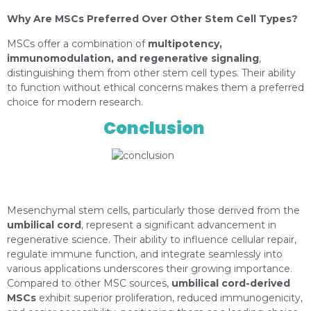
Why Are MSCs Preferred Over Other Stem Cell Types?
MSCs offer a combination of
multipotency,
immunomodulation, and regenerative signaling
,
distinguishing them from other stem cell types. Their ability
to function without ethical concerns makes them a preferred
choice for modern research.
Conclusion
https://depositphotos.com/es/portfolio-
1026266.html?content=photo
Mesenchymal stem cells, particularly those derived from the
umbilical cord
, represent a significant advancement in
regenerative science. Their ability to influence cellular repair,
regulate immune function, and integrate seamlessly into
various applications underscores their growing importance.
Compared to other MSC sources,
umbilical cord-derived
MSCs
exhibit superior proliferation, reduced immunogenicity,