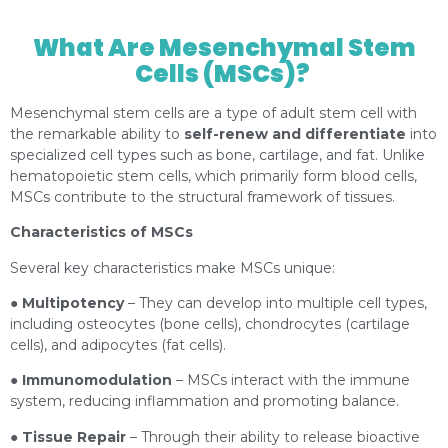
3367263.html?content=photo
What Are Mesenchymal Stem
Cells (MSCs)?
Mesenchymal stem cells are a type of adult stem cell with
the remarkable ability to
self-renew and differentiate
into
specialized cell types such as bone, cartilage, and fat. Unlike
hematopoietic stem cells, which primarily form blood cells,
MSCs contribute to the structural framework of tissues.
Characteristics of MSCs
Several key characteristics make MSCs unique:
●
Multipotency
– They can develop into multiple cell types,
including osteocytes (bone cells), chondrocytes (cartilage
cells), and adipocytes (fat cells).
●
Immunomodulation
– MSCs interact with the immune
system, reducing inflammation and promoting balance.
●
Tissue Repair
– Through their ability to release bioactive