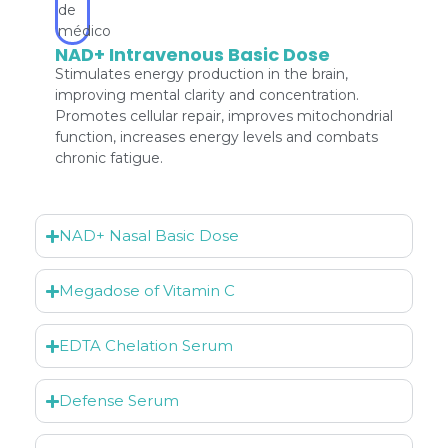
NAD+ Intravenous Basic Dose
Stimulates energy production in the brain,
improving mental clarity and concentration.
Promotes cellular repair, improves mitochondrial
function, increases energy levels and combats
chronic fatigue.
NAD+ Nasal Basic Dose
Megadose of Vitamin C
EDTA Chelation Serum
Defense Serum