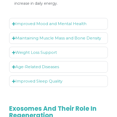
increase in daily energy.
Improved Mood and Mental Health
Maintaining Muscle Mass and Bone Density
Weight Loss Support
Age-Related Diseases
Improved Sleep Quality
Exosomes And Their Role In
Regeneration