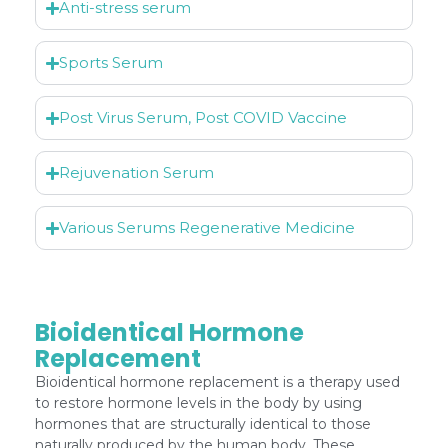
Anti-stress serum
Sports Serum
Post Virus Serum, Post COVID Vaccine
Rejuvenation Serum
Various Serums Regenerative Medicine
Bioidentical Hormone
Replacement
Bioidentical hormone replacement is a therapy used
to restore hormone levels in the body by using
hormones that are structurally identical to those
naturally produced by the human body. These