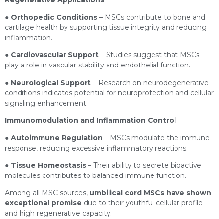
●
Orthopedic Conditions
– MSCs contribute to bone and
cartilage health by supporting tissue integrity and reducing
inflammation.
●
Cardiovascular Support
– Studies suggest that MSCs
play a role in vascular stability and endothelial function.
●
Neurological Support
– Research on neurodegenerative
conditions indicates potential for neuroprotection and cellular
signaling enhancement.
Immunomodulation and Inflammation Control
●
Autoimmune Regulation
– MSCs modulate the immune
response, reducing excessive inflammatory reactions.
●
Tissue Homeostasis
– Their ability to secrete bioactive
molecules contributes to balanced immune function.
Among all MSC sources,
umbilical cord MSCs have shown
exceptional promise
due to their youthful cellular profile
and high regenerative capacity.