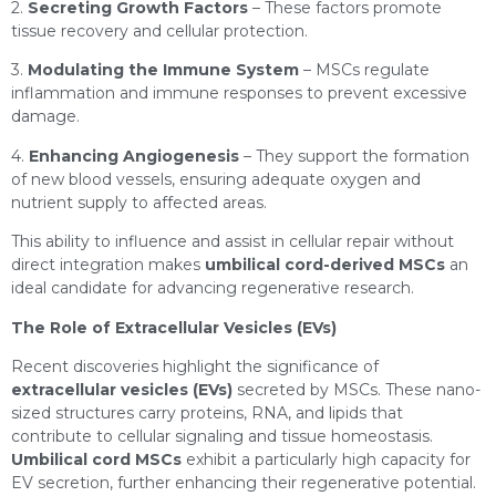
2.
Secreting Growth Factors
– These factors promote
tissue recovery and cellular protection.
3.
Modulating the Immune System
– MSCs regulate
inflammation and immune responses to prevent excessive
damage.
4.
Enhancing Angiogenesis
– They support the formation
of new blood vessels, ensuring adequate oxygen and
nutrient supply to affected areas.
This ability to influence and assist in cellular repair without
direct integration makes
umbilical cord-derived MSCs
an
ideal candidate for advancing regenerative research.
The Role of Extracellular Vesicles (EVs)
Recent discoveries highlight the significance of
extracellular vesicles (EVs)
secreted by MSCs. These nano-
sized structures carry proteins, RNA, and lipids that
contribute to cellular signaling and tissue homeostasis.
Umbilical cord MSCs
exhibit a particularly high capacity for
EV secretion, further enhancing their regenerative potential.