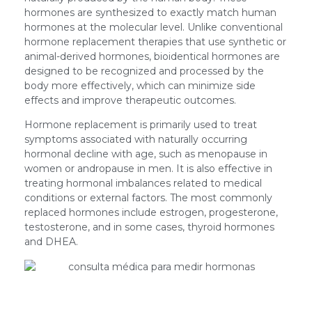
hormones are synthesized to exactly match human
hormones at the molecular level. Unlike conventional
hormone replacement therapies that use synthetic or
animal-derived hormones, bioidentical hormones are
designed to be recognized and processed by the
body more effectively, which can minimize side
effects and improve therapeutic outcomes.
Hormone replacement is primarily used to treat
symptoms associated with naturally occurring
hormonal decline with age, such as menopause in
women or andropause in men. It is also effective in
treating hormonal imbalances related to medical
conditions or external factors. The most commonly
replaced hormones include estrogen, progesterone,
testosterone, and in some cases, thyroid hormones
and DHEA.