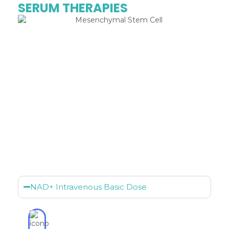
SERUM THERAPIES
NAD+ Intravenous Basic Dose