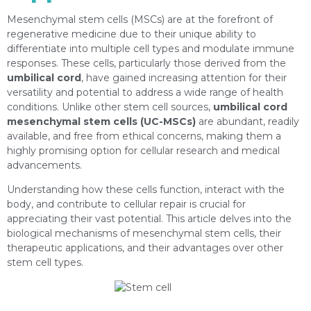
Mesenchymal stem cells (MSCs) are at the forefront of
regenerative medicine due to their unique ability to
differentiate into multiple cell types and modulate immune
responses. These cells, particularly those derived from the
umbilical cord
, have gained increasing attention for their
versatility and potential to address a wide range of health
conditions. Unlike other stem cell sources,
umbilical cord
mesenchymal stem cells (UC-MSCs)
are abundant, readily
available, and free from ethical concerns, making them a
highly promising option for cellular research and medical
advancements.
Understanding how these cells function, interact with the
body, and contribute to cellular repair is crucial for
appreciating their vast potential. This article delves into the
biological mechanisms of mesenchymal stem cells, their
therapeutic applications, and their advantages over other
stem cell types.
https://depositphotos.com/es/portfolio-