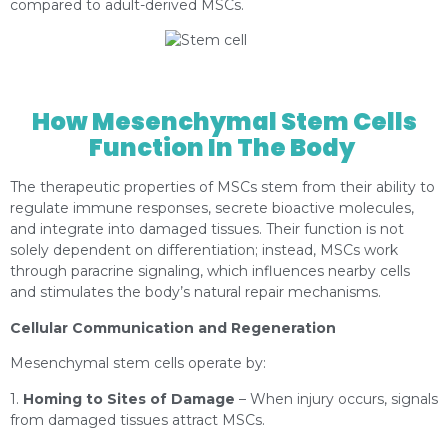
compared to adult-derived MSCs.
https://depositphotos.com/es/portfolio-
1000423.html?content=photo
How Mesenchymal Stem Cells
Function In The Body
The therapeutic properties of MSCs stem from their ability to
regulate immune responses, secrete bioactive molecules,
and integrate into damaged tissues. Their function is not
solely dependent on differentiation; instead, MSCs work
through paracrine signaling, which influences nearby cells
and stimulates the body’s natural repair mechanisms.
Cellular Communication and Regeneration
Mesenchymal stem cells operate by:
1.
Homing to Sites of Damage
– When injury occurs, signals
from damaged tissues attract MSCs.