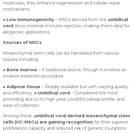
molecules, they enhance regeneration and cellular repair
mechanisms.
●
Low Immunogenicity
– MSCs derived from the
umbilical
cord
show minimal immune rejection, making them ideal for
allogeneic applications.
Sources of MSCs
Mesenchymal stem cells can be harvested from various
tissues, including:
●
Bone marrow
– A traditional source, though it involves an
invasive extraction procedure.
●
Adipose tissue
– Readily available but with varying quality
and efficiency. ●
Umbilical cord
– Considered the most
promising due to its high yield, youthful cellular profile, and
ease of collection.
Among these,
umbilical cord-derived mesenchymal stem
cells (UC-MSCs) are gaining recognition
for their superior
proliferation capacity and reduced risk of genetic mutations