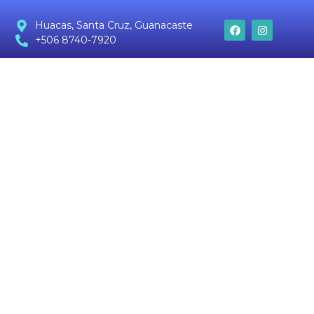
Huacas, Santa Cruz, Guanacaste
+506 8740-7920