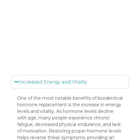
Increased Energy and Vitality
One of the most notable benefits of bioidentical
hormone replacement is the increase in energy
levels and vitality. As hormone levels decline
with age, many people experience chronic
fatigue, decreased physical endurance, and lack
of motivation. Restoring proper hormone levels
helps reverse these symptoms, providing an