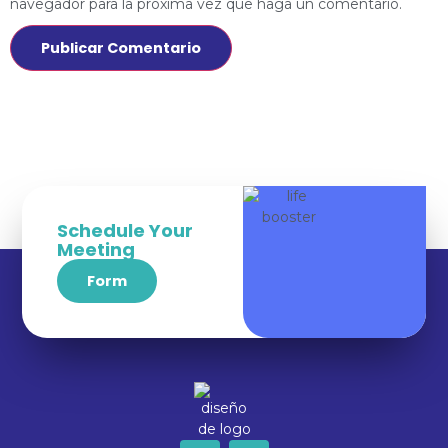
navegador para la próxima vez que haga un comentario.
Schedule Your
Meeting
Form