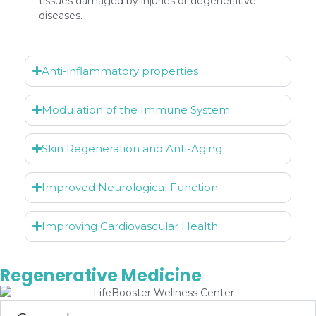
tissues damaged by injuries or degenerative
diseases.
Anti-inflammatory properties
Modulation of the Immune System
Skin Regeneration and Anti-Aging
Improved Neurological Function
Improving Cardiovascular Health
Regenerative Medicine