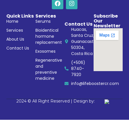
Quick Links
Services
Subscribe
Our
Home
Serums
Contact Us
Newsletter
Huacas,
Services
Bioidentical
Santa Cruz,
hormone
About Us
Guanacaste
replacement
50304,
Contact Us
Exosomes
Costa Rica
Regenerative
(+506)
and
8740-
preventive
7920
medicine
info@lifeboostercr.com
2024 © All Right Reserved | Design by: