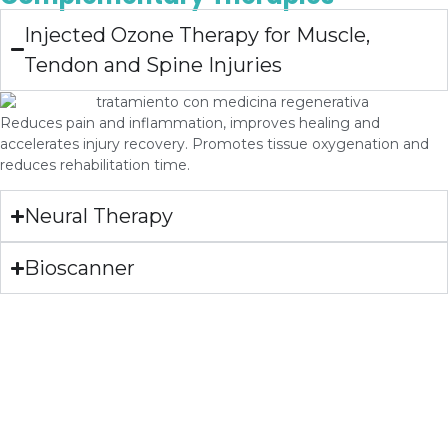
Injected Ozone Therapy for Muscle,
Tendon and Spine Injuries
Reduces pain and inflammation, improves healing and
accelerates injury recovery. Promotes tissue oxygenation and
reduces rehabilitation time.
Neural Therapy
Bioscanner