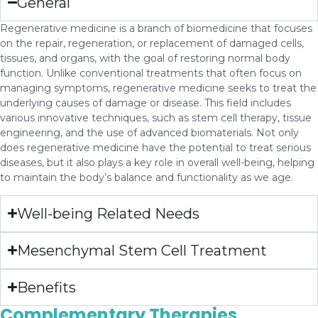
General
Regenerative medicine is a branch of biomedicine that focuses
on the repair, regeneration, or replacement of damaged cells,
tissues, and organs, with the goal of restoring normal body
function. Unlike conventional treatments that often focus on
managing symptoms, regenerative medicine seeks to treat the
underlying causes of damage or disease. This field includes
various innovative techniques, such as stem cell therapy, tissue
engineering, and the use of advanced biomaterials. Not only
does regenerative medicine have the potential to treat serious
diseases, but it also plays a key role in overall well-being, helping
to maintain the body’s balance and functionality as we age.
Well-being Related Needs
Mesenchymal Stem Cell Treatment
Benefits
Complementary Therapies